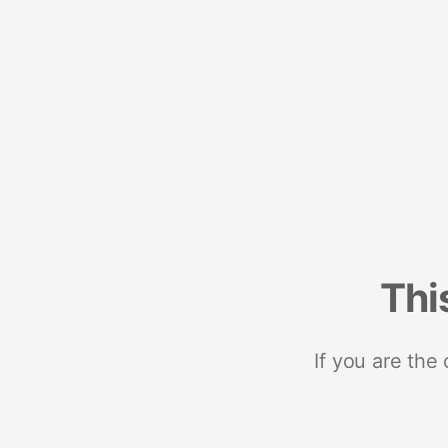
Thi
If you are the