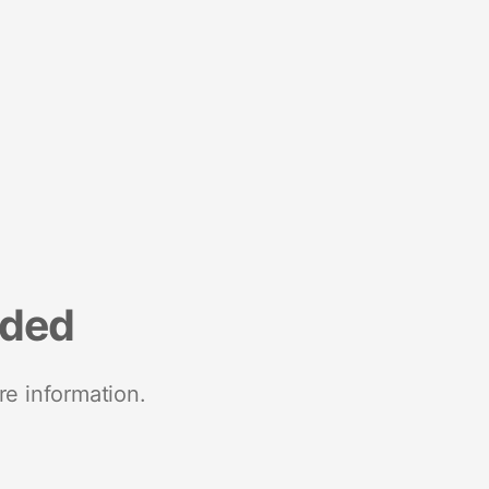
nded
re information.