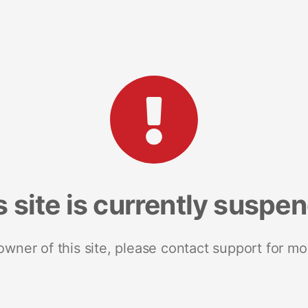
s site is currently suspe
 owner of this site, please contact support for mo