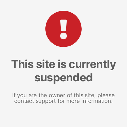
This site is currently
suspended
If you are the owner of this site, please
contact support for more information.